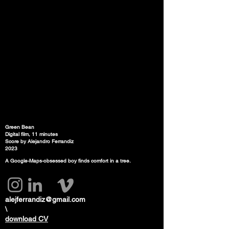
Green Bean
Digital film, 11 minutes
Score by Alejandro Ferrandiz
2023
A Google-Maps-obsessed boy finds comfort in a tree.
alejferrandiz@gmail.com
\
download CV