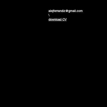
alejferrandiz@gmail.com
\
download CV