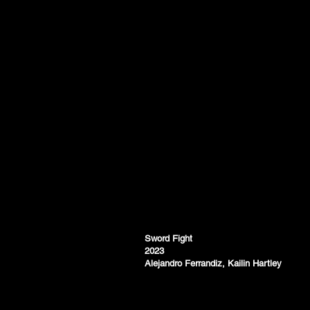
Sword Fight
2023
Alejandro Ferrandiz, Kailin Hartley