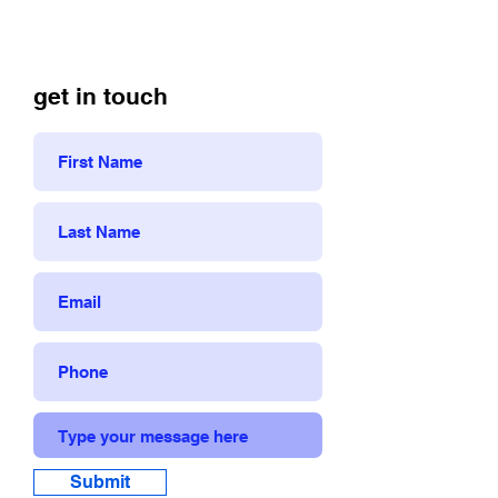
get in touch
Submit