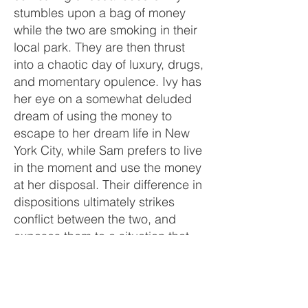
stumbles upon a bag of money
while the two are smoking in their
local park. They are then thrust
into a chaotic day of luxury, drugs,
and momentary opulence. Ivy has
her eye on a somewhat deluded
dream of using the money to
escape to her dream life in New
York City, while Sam prefers to live
in the moment and use the money
at her disposal. Their difference in
dispositions ultimately strikes
conflict between the two, and
exposes them to a situation that
showcases their individual greed,
selfishness, and puts their
friendship into question. Caught
up in their own day, the girls are