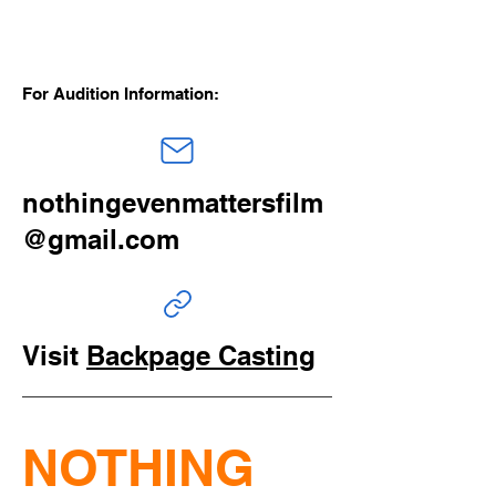
For Audition Information:
nothingevenmattersfilm
@gmail.com
Visit
Backpage Casting
NOTHING