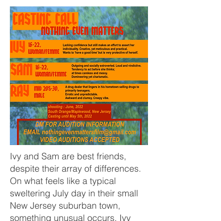
Ivy and Sam are best friends,
despite their array of differences.
On what feels like a typical
sweltering July day in their small
New Jersey suburban town,
something unusual occurs. Ivy