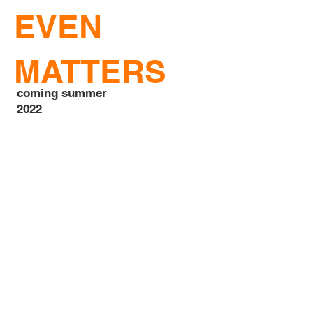
EVEN
MATTERS
coming summer
2022